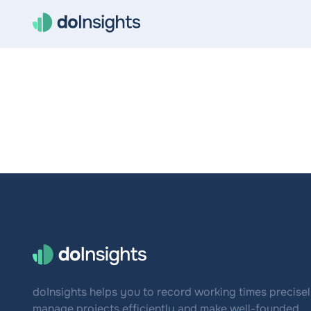
doInsights helps you to record working times precisel
manage projects efficiently and make well-founded