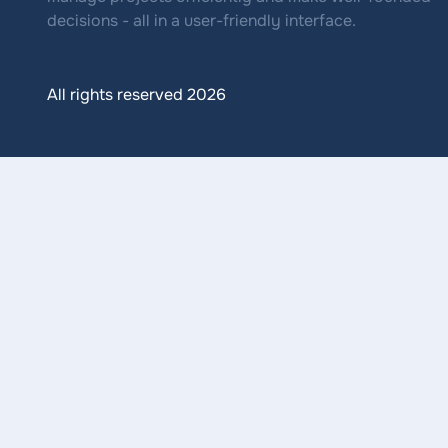
decisions - all in a user-friendly interface.
All rights reserved 2026