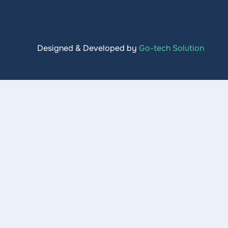
Designed & Developed by
Go-tech Solution