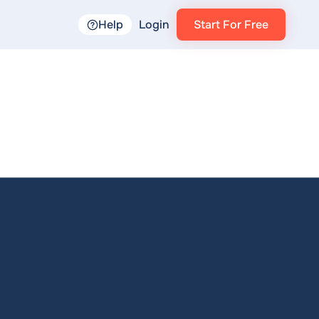
Help
Login
Start For Free